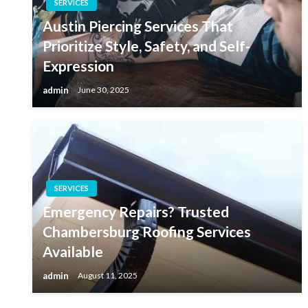
SERVICES
Austin Piercing Services That
Prioritize Style, Safety, and Self-
Expression
admin
June 30, 2025
SERVICES
Emergency Repairs? Trusted
Chambersburg Roofing Services
Available
admin
August 11, 2025