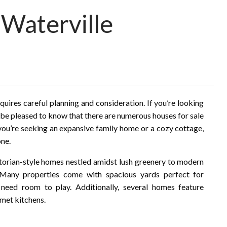
 Waterville
requires careful planning and consideration. If you’re looking
l be pleased to know that there are numerous houses for sale
you’re seeking an expansive family home or a cozy cottage,
one.
ctorian-style homes nestled amidst lush greenery to modern
 Many properties come with spacious yards perfect for
 need room to play. Additionally, several homes feature
met kitchens.