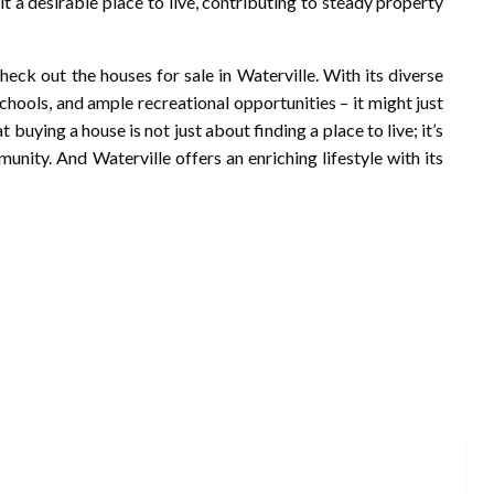
t a desirable place to live, contributing to steady property
heck out the houses for sale in Waterville. With its diverse
chools, and ample recreational opportunities – it might just
buying a house is not just about finding a place to live; it’s
nity. And Waterville offers an enriching lifestyle with its