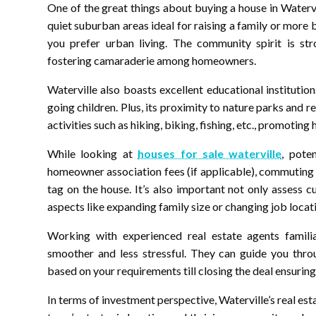
One of the great things about buying a house in Waterv
quiet suburban areas ideal for raising a family or more 
you prefer urban living. The community spirit is st
fostering camaraderie among homeowners.
Waterville also boasts excellent educational institution
going children. Plus, its proximity to nature parks and r
activities such as hiking, biking, fishing, etc., promoting h
While looking at
houses for sale waterville
, pote
homeowner association fees (if applicable), commuting 
tag on the house. It’s also important not only assess 
aspects like expanding family size or changing job locat
Working with experienced real estate agents famil
smoother and less stressful. They can guide you throu
based on your requirements till closing the deal ensuring 
In terms of investment perspective, Waterville’s real e