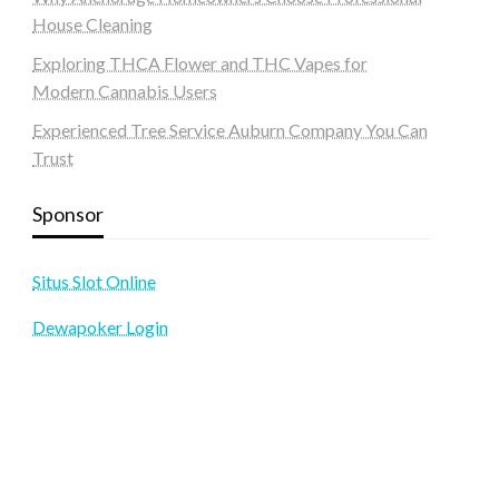
House Cleaning
Exploring THCA Flower and THC Vapes for
Modern Cannabis Users
Experienced Tree Service Auburn Company You Can
Trust
Sponsor
Situs Slot Online
Dewapoker Login