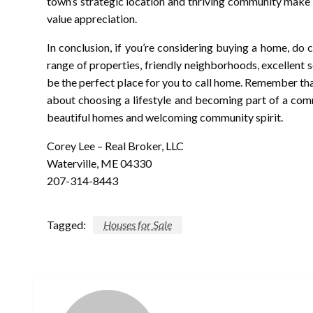
town’s strategic location and thriving community make i
value appreciation.
In conclusion, if you’re considering buying a home, do c
range of properties, friendly neighborhoods, excellent s
be the perfect place for you to call home. Remember that 
about choosing a lifestyle and becoming part of a commu
beautiful homes and welcoming community spirit.
Corey Lee – Real Broker, LLC
Waterville, ME 04330
207-314-8443
Tagged:
Houses for Sale