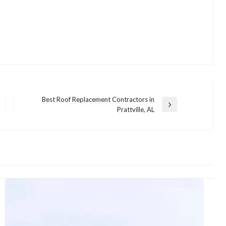
Best Roof Replacement Contractors in
Next
Prattville, AL
Post