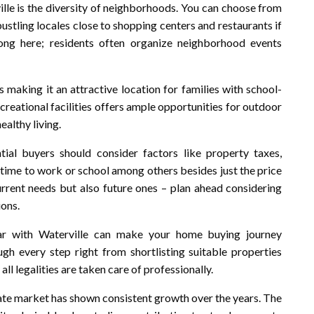
ille is the diversity of neighborhoods. You can choose from
bustling locales close to shopping centers and restaurants if
rong here; residents often organize neighborhood events
s making it an attractive location for families with school-
ecreational facilities offers ample opportunities for outdoor
ealthy living.
ntial buyers should consider factors like property taxes,
time to work or school among others besides just the price
current needs but also future ones – plan ahead considering
ions.
iar with Waterville can make your home buying journey
gh every step right from shortlisting suitable properties
all legalities are taken care of professionally.
state market has shown consistent growth over the years. The