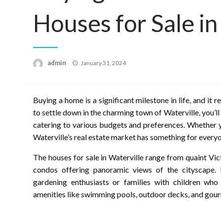
Houses for Sale in
Posted
admin
January 31, 2024
on
Buying a home is a significant milestone in life, and it 
to settle down in the charming town of Waterville, you’l
catering to various budgets and preferences. Whether 
Waterville’s real estate market has something for every
The houses for sale in Waterville range from quaint Vi
condos offering panoramic views of the cityscape.
gardening enthusiasts or families with children who
amenities like swimming pools, outdoor decks, and gour