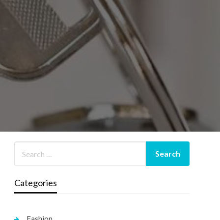
Categories
Fashion