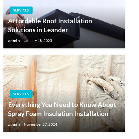
SERVICES
Affordable Roof Installation
Solutions in Leander
admin
January 18, 2025
SERVICES
Everything You Need to Know About
Spray Foam Insulation Installation
admin
November 27, 2024