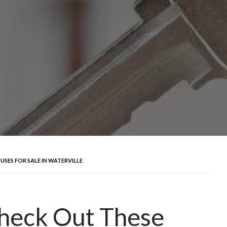
SES FOR SALE IN WATERVILLE
heck Out These