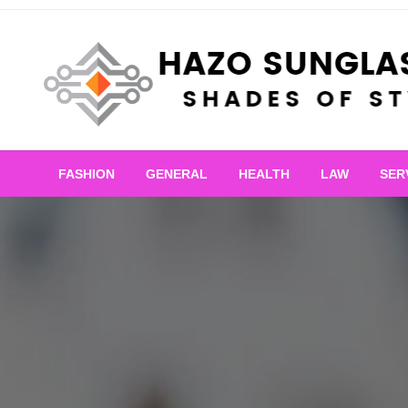
Skip
to
content
Shades of Style
Hazo Sunglasses
FASHION
GENERAL
HEALTH
LAW
SER