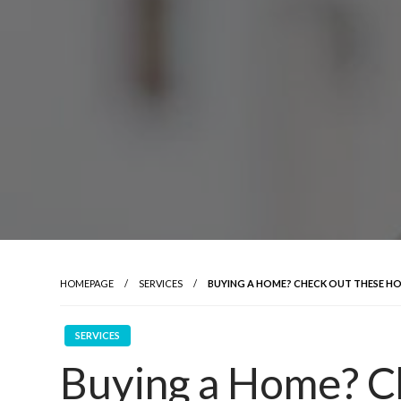
HOMEPAGE
SERVICES
BUYING A HOME? CHECK OUT THESE HOU
SERVICES
Buying a Home? C