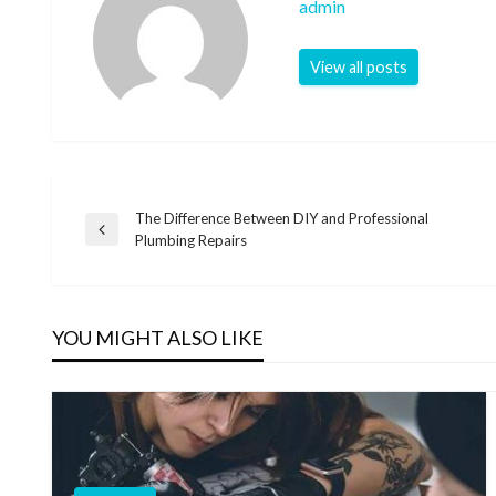
admin
View all posts
The Difference Between DIY and Professional
Post
Previous
Plumbing Repairs
Post
navigation
YOU MIGHT ALSO LIKE