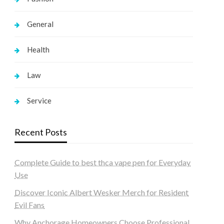
General
Health
Law
Service
Recent Posts
Complete Guide to best thca vape pen for Everyday
Use
Discover Iconic Albert Wesker Merch for Resident
Evil Fans
Why Anchorage Homeowners Choose Professional