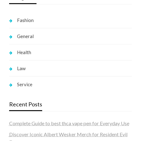
Fashion
General
Health
Law
Service
Recent Posts
Complete Guide to best thca vape pen for Everyday Use
Discover Iconic Albert Wesker Merch for Resident Evil