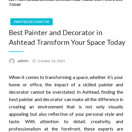
TODAY
PAINTER DECORATOR
Best Painter and Decorator in
Ashtead Transform Your Space Today
Posted
admin
October 16, 2025
on
When it comes to transforming a space, whether it’s your
home or office, the impact of a skilled painter and
decorator cannot be overstated. In Ashtead, finding the
best painter and decorator can make all the difference in
creating an environment that is not only visually
appealing but also reflective of your personal style and
taste. With attention to detail, creativity, and
professionalism at the forefront, these experts are