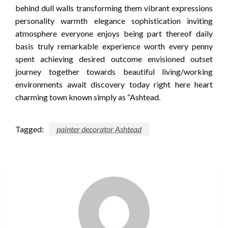
behind dull walls transforming them vibrant expressions
personality warmth elegance sophistication inviting
atmosphere everyone enjoys being part thereof daily
basis truly remarkable experience worth every penny
spent achieving desired outcome envisioned outset
journey together towards beautiful living/working
environments await discovery today right here heart
charming town known simply as “Ashtead.
Tagged:
painter decorator Ashtead