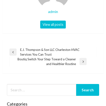
admin
View all posts
Post
E.J. Thompson & Son LLC Charleston HVAC
Previous
Services You Can Trust
navigation
Post
Boutiq Switch Your Step Toward a Cleaner
Next
and Healthier Routine
Post
Categories