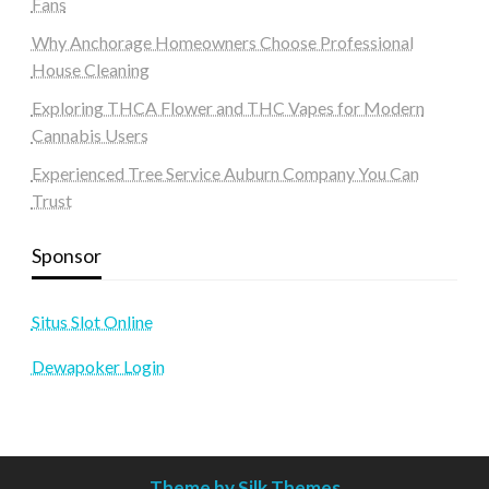
Fans
Why Anchorage Homeowners Choose Professional
House Cleaning
Exploring THCA Flower and THC Vapes for Modern
Cannabis Users
Experienced Tree Service Auburn Company You Can
Trust
Sponsor
Situs Slot Online
Dewapoker Login
Theme by Silk Themes