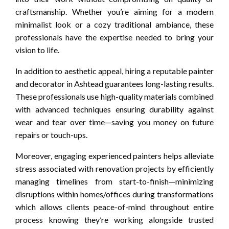
craftsmanship. Whether you’re aiming for a modern
minimalist look or a cozy traditional ambiance, these
professionals have the expertise needed to bring your
vision to life.
In addition to aesthetic appeal, hiring a reputable painter
and decorator in Ashtead guarantees long-lasting results.
These professionals use high-quality materials combined
with advanced techniques ensuring durability against
wear and tear over time—saving you money on future
repairs or touch-ups.
Moreover, engaging experienced painters helps alleviate
stress associated with renovation projects by efficiently
managing timelines from start-to-finish—minimizing
disruptions within homes/offices during transformations
which allows clients peace-of-mind throughout entire
process knowing they’re working alongside trusted