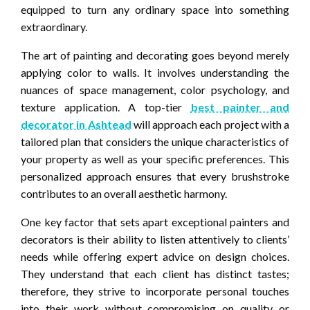
equipped to turn any ordinary space into something
extraordinary.
The art of painting and decorating goes beyond merely
applying color to walls. It involves understanding the
nuances of space management, color psychology, and
texture application. A top-tier
best painter and
decorator in Ashtead
will approach each project with a
tailored plan that considers the unique characteristics of
your property as well as your specific preferences. This
personalized approach ensures that every brushstroke
contributes to an overall aesthetic harmony.
One key factor that sets apart exceptional painters and
decorators is their ability to listen attentively to clients’
needs while offering expert advice on design choices.
They understand that each client has distinct tastes;
therefore, they strive to incorporate personal touches
into their work without compromising on quality or