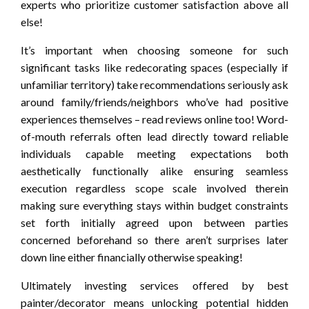
experts who prioritize customer satisfaction above all
else!
It’s important when choosing someone for such
significant tasks like redecorating spaces (especially if
unfamiliar territory) take recommendations seriously ask
around family/friends/neighbors who’ve had positive
experiences themselves – read reviews online too! Word-
of-mouth referrals often lead directly toward reliable
individuals capable meeting expectations both
aesthetically functionally alike ensuring seamless
execution regardless scope scale involved therein
making sure everything stays within budget constraints
set forth initially agreed upon between parties
concerned beforehand so there aren’t surprises later
down line either financially otherwise speaking!
Ultimately investing services offered by best
painter/decorator means unlocking potential hidden