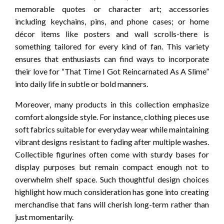
memorable quotes or character art; accessories
including keychains, pins, and phone cases; or home
décor items like posters and wall scrolls-there is
something tailored for every kind of fan. This variety
ensures that enthusiasts can find ways to incorporate
their love for “That Time I Got Reincarnated As A Slime”
into daily life in subtle or bold manners.
Moreover, many products in this collection emphasize
comfort alongside style. For instance, clothing pieces use
soft fabrics suitable for everyday wear while maintaining
vibrant designs resistant to fading after multiple washes.
Collectible figurines often come with sturdy bases for
display purposes but remain compact enough not to
overwhelm shelf space. Such thoughtful design choices
highlight how much consideration has gone into creating
merchandise that fans will cherish long-term rather than
just momentarily.