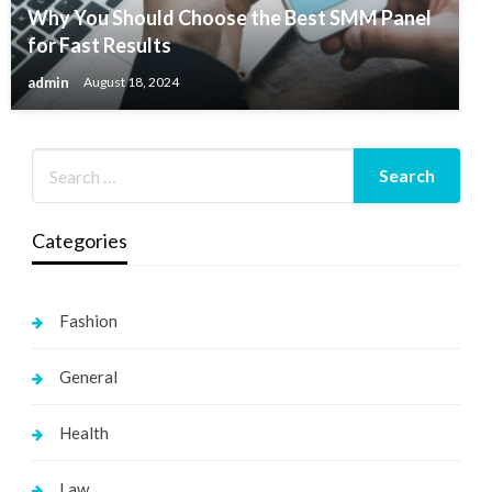
Why You Should Choose the Best SMM Panel
for Fast Results
admin
August 18, 2024
Categories
Fashion
General
Health
Law