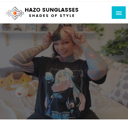
Skip
to
content
Shades of Style
Hazo Sunglasses