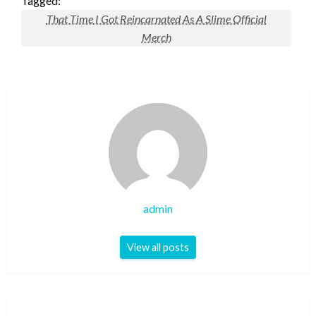
Tagged:
That Time I Got Reincarnated As A Slime Official
Merch
admin
View all posts