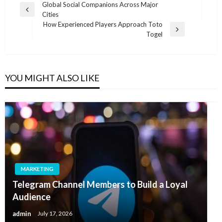
Post
Global Social Companions Across Major
Previous
Cities
navigation
Post
How Experienced Players Approach Toto
Next
Togel
Post
YOU MIGHT ALSO LIKE
MARKETING
Telegram Channel Members to Build a Loyal
Audience
admin
July 17, 2026