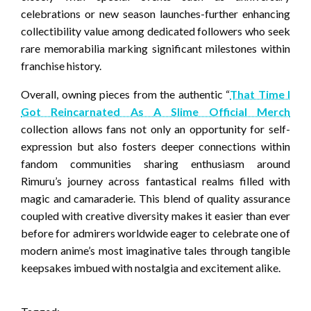
celebrations or new season launches-further enhancing
collectibility value among dedicated followers who seek
rare memorabilia marking significant milestones within
franchise history.
Overall, owning pieces from the authentic “
That Time I
Got Reincarnated As A Slime Official Merch
collection allows fans not only an opportunity for self-
expression but also fosters deeper connections within
fandom communities sharing enthusiasm around
Rimuru’s journey across fantastical realms filled with
magic and camaraderie. This blend of quality assurance
coupled with creative diversity makes it easier than ever
before for admirers worldwide eager to celebrate one of
modern anime’s most imaginative tales through tangible
keepsakes imbued with nostalgia and excitement alike.