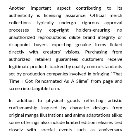
Another important aspect contributing to its
authenticity is licensing assurance. Official merch
collections typically undergo rigorous approval
processes by copyright holders-ensuring no
unauthorized reproductions dilute brand integrity or
disappoint buyers expecting genuine items linked
directly with creators’ visions. Purchasing from
authorized retailers guarantees customers receive
legitimate products backed by quality control standards
set by production companies involved in bringing “That
Time I Got Reincarnated As A Slime” from page and
screen into tangible form.
In addition to physical goods reflecting artistic
craftsmanship inspired by character designs from
original manga illustrations and anime adaptations alike;
some offerings also include limited edition releases tied
closely with special events such as anniversary