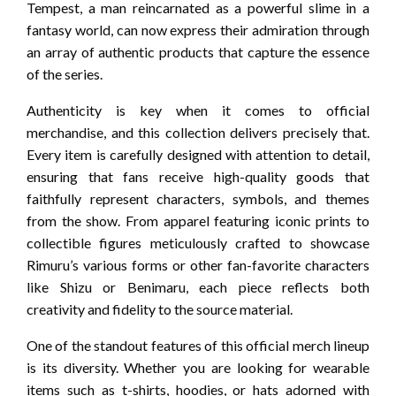
Tempest, a man reincarnated as a powerful slime in a
fantasy world, can now express their admiration through
an array of authentic products that capture the essence
of the series.
Authenticity is key when it comes to official
merchandise, and this collection delivers precisely that.
Every item is carefully designed with attention to detail,
ensuring that fans receive high-quality goods that
faithfully represent characters, symbols, and themes
from the show. From apparel featuring iconic prints to
collectible figures meticulously crafted to showcase
Rimuru’s various forms or other fan-favorite characters
like Shizu or Benimaru, each piece reflects both
creativity and fidelity to the source material.
One of the standout features of this official merch lineup
is its diversity. Whether you are looking for wearable
items such as t-shirts, hoodies, or hats adorned with