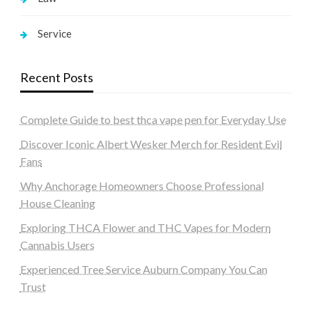
Service
Recent Posts
Complete Guide to best thca vape pen for Everyday Use
Discover Iconic Albert Wesker Merch for Resident Evil
Fans
Why Anchorage Homeowners Choose Professional
House Cleaning
Exploring THCA Flower and THC Vapes for Modern
Cannabis Users
Experienced Tree Service Auburn Company You Can
Trust