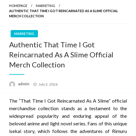
HOMEPAGE
MARKETING
AUTHENTIC THAT TIME I GOT REINCARNATED AS A SLIME OFFICIAL
MERCH COLLECTION
MARKETING
Authentic That Time I Got
Reincarnated As A Slime Official
Merch Collection
Posted
admin
July 2, 2026
on
The “That Time I Got Reincarnated As A Slime” official
merchandise collection stands as a testament to the
widespread popularity and enduring appeal of the
beloved anime and light novel series. Fans of this unique
isekai story, which follows the adventures of Rimuru