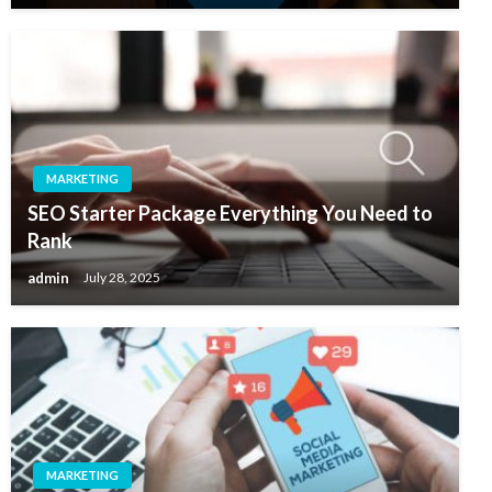
MARKETING
SEO Starter Package Everything You Need to
Rank
admin
July 28, 2025
MARKETING