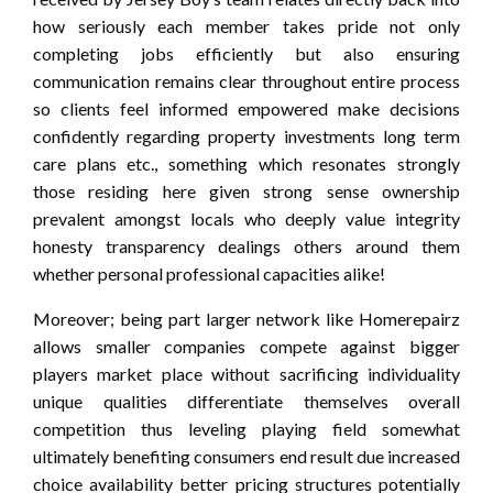
how seriously each member takes pride not only
completing jobs efficiently but also ensuring
communication remains clear throughout entire process
so clients feel informed empowered make decisions
confidently regarding property investments long term
care plans etc., something which resonates strongly
those residing here given strong sense ownership
prevalent amongst locals who deeply value integrity
honesty transparency dealings others around them
whether personal professional capacities alike!
Moreover; being part larger network like Homerepairz
allows smaller companies compete against bigger
players market place without sacrificing individuality
unique qualities differentiate themselves overall
competition thus leveling playing field somewhat
ultimately benefiting consumers end result due increased
choice availability better pricing structures potentially