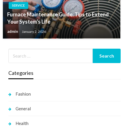
SERVICE
Furnace Maintenance Guide: Tips to Extend
Your System’s Life
admin
January 2, 2026
Categories
Fashion
General
Health