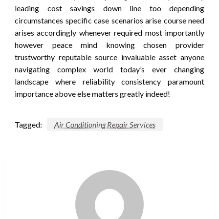
leading cost savings down line too depending
circumstances specific case scenarios arise course need
arises accordingly whenever required most importantly
however peace mind knowing chosen provider
trustworthy reputable source invaluable asset anyone
navigating complex world today’s ever changing
landscape where reliability consistency paramount
importance above else matters greatly indeed!
Tagged:
Air Conditioning Repair Services