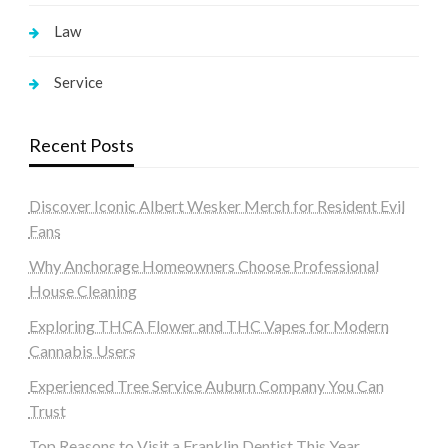
Law
Service
Recent Posts
Discover Iconic Albert Wesker Merch for Resident Evil
Fans
Why Anchorage Homeowners Choose Professional
House Cleaning
Exploring THCA Flower and THC Vapes for Modern
Cannabis Users
Experienced Tree Service Auburn Company You Can
Trust
Top Reasons to Visit a Franklin Dentist This Year