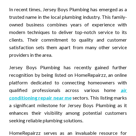
In recent times, Jersey Boys Plumbing has emerged as a
trusted name in the local plumbing industry. This family-
owned business combines years of experience with
modern techniques to deliver top-notch service to its
clients. Their commitment to quality and customer
satisfaction sets them apart from many other service
providers in the area.
Jersey Boys Plumbing has recently gained further
recognition by being listed on HomeRepairzz, an online
platform dedicated to connecting homeowners with
qualified professionals across various home
air
conditioning repair near me
sectors. This listing marks
a significant milestone for Jersey Boys Plumbing as it
enhances their visibility among potential customers
seeking reliable plumbing solutions.
HomeRepairzz serves as an invaluable resource for