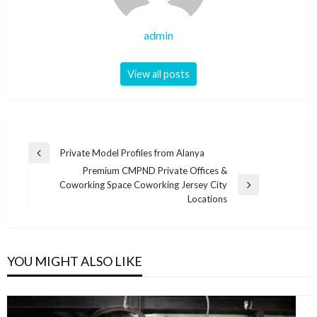
admin
View all posts
Post
Private Model Profiles from Alanya
Previous
navigation
Premium CMPND Private Offices &
Post
Coworking Space Coworking Jersey City
Next
Locations
Post
YOU MIGHT ALSO LIKE