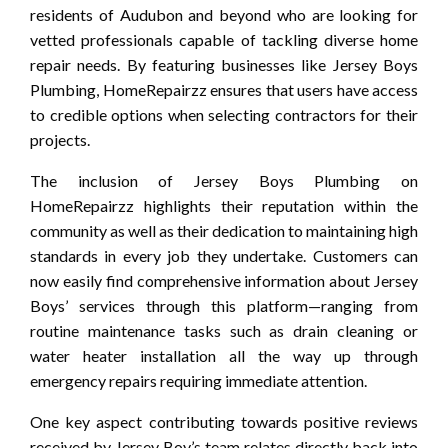
residents of Audubon and beyond who are looking for
vetted professionals capable of tackling diverse home
repair needs. By featuring businesses like Jersey Boys
Plumbing, HomeRepairzz ensures that users have access
to credible options when selecting contractors for their
projects.
The inclusion of Jersey Boys Plumbing on
HomeRepairzz highlights their reputation within the
community as well as their dedication to maintaining high
standards in every job they undertake. Customers can
now easily find comprehensive information about Jersey
Boys’ services through this platform—ranging from
routine maintenance tasks such as drain cleaning or
water heater installation all the way up through
emergency repairs requiring immediate attention.
One key aspect contributing towards positive reviews
received by Jersey Boy’s team relates directly back into