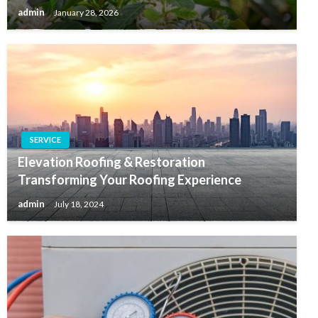
admin
January 28, 2026
SERVICE
Elevation Roofing & Restoration
Transforming Your Roofing Experience
admin
July 18, 2024