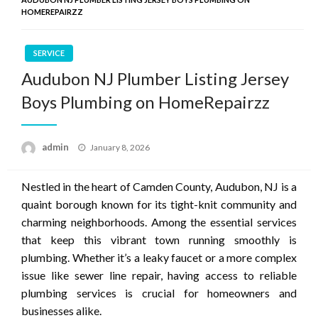
HOMEREPAIRZZ
SERVICE
Audubon NJ Plumber Listing Jersey
Boys Plumbing on HomeRepairzz
Posted
admin
January 8, 2026
on
Nestled in the heart of Camden County, Audubon, NJ is a
quaint borough known for its tight-knit community and
charming neighborhoods. Among the essential services
that keep this vibrant town running smoothly is
plumbing. Whether it’s a leaky faucet or a more complex
issue like sewer line repair, having access to reliable
plumbing services is crucial for homeowners and
businesses alike.