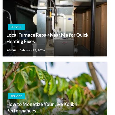
SERVICE
Local Furnace Repair Near Me for Quick
Heating Fixes
admin
February 27, 2026
SERVICE
How to Monetize Your Live Kolibri
Performances