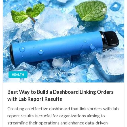
HEALTH
Best Way to Build a Dashboard Linking Orders
with Lab Report Results
Creating an effective dashboard that links orders with lab
report results is crucial for organizations aiming to
streamline their operations and enhance data-driven