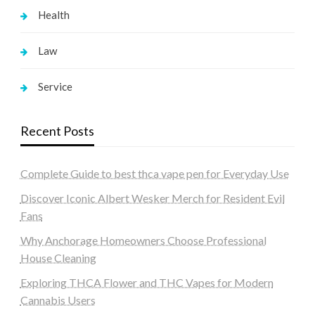
Health
Law
Service
Recent Posts
Complete Guide to best thca vape pen for Everyday Use
Discover Iconic Albert Wesker Merch for Resident Evil
Fans
Why Anchorage Homeowners Choose Professional
House Cleaning
Exploring THCA Flower and THC Vapes for Modern
Cannabis Users