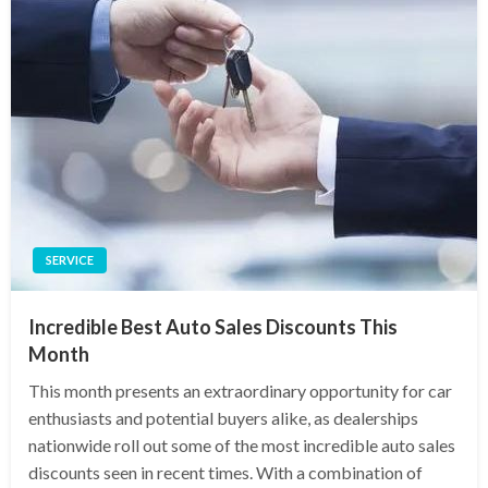
SERVICE
Incredible Best Auto Sales Discounts This
Month
This month presents an extraordinary opportunity for car
enthusiasts and potential buyers alike, as dealerships
nationwide roll out some of the most incredible auto sales
discounts seen in recent times. With a combination of