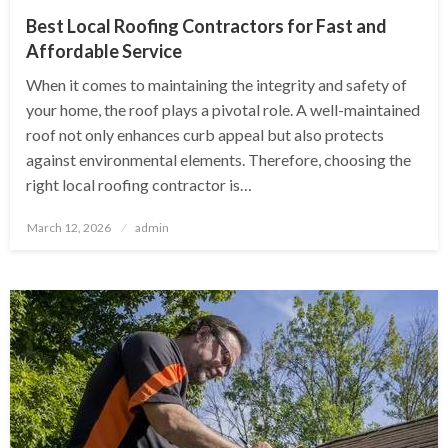
Best Local Roofing Contractors for Fast and
Affordable Service
When it comes to maintaining the integrity and safety of
your home, the roof plays a pivotal role. A well-maintained
roof not only enhances curb appeal but also protects
against environmental elements. Therefore, choosing the
right local roofing contractor is…
Posted
March 12, 2026
admin
on