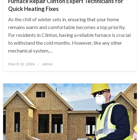
Furnace Repair Clinton Expert Technicians for
Quick Heating Fixes
As the chill of winter sets in, ensuring that your home
remains warm and comfortable becomes a top priority.
For residents in Clinton, having a reliable furnace is crucial
to withstand the cold months. However, like any other
mechanical system,…
Posted
March 12, 2026
admin
on