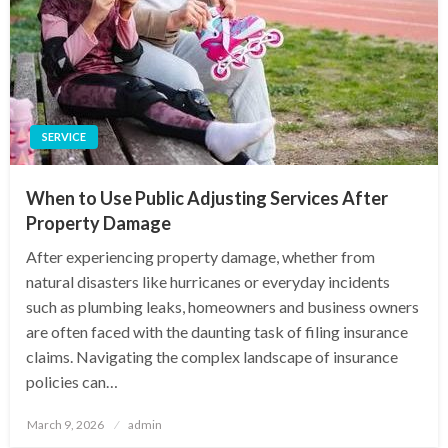
SERVICE
When to Use Public Adjusting Services After
Property Damage
After experiencing property damage, whether from
natural disasters like hurricanes or everyday incidents
such as plumbing leaks, homeowners and business owners
are often faced with the daunting task of filing insurance
claims. Navigating the complex landscape of insurance
policies can…
Posted
March 9, 2026
admin
on