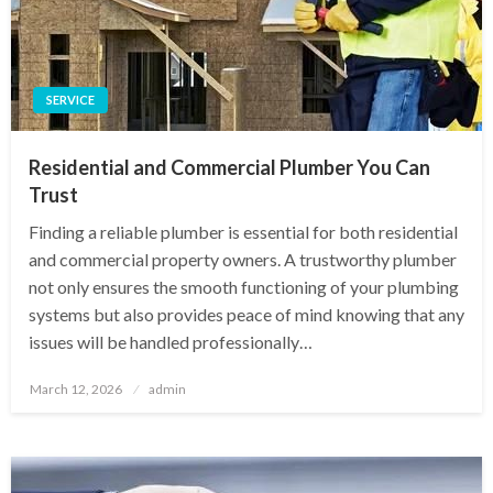
SERVICE
Residential and Commercial Plumber You Can
Trust
Finding a reliable plumber is essential for both residential
and commercial property owners. A trustworthy plumber
not only ensures the smooth functioning of your plumbing
systems but also provides peace of mind knowing that any
issues will be handled professionally…
Posted
March 12, 2026
admin
on