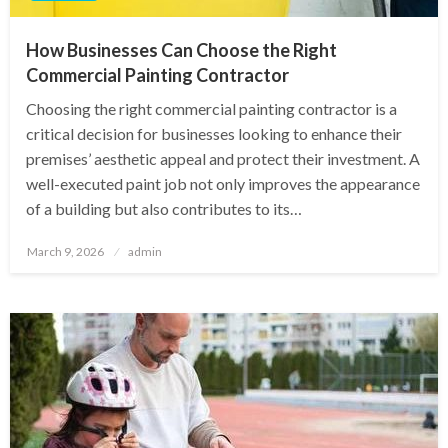
How Businesses Can Choose the Right
Commercial Painting Contractor
Choosing the right commercial painting contractor is a
critical decision for businesses looking to enhance their
premises’ aesthetic appeal and protect their investment. A
well-executed paint job not only improves the appearance
of a building but also contributes to its…
Posted
March 9, 2026
admin
on