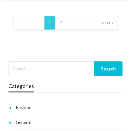
Posts
pagination
1
2
Next
Categories
Fashion
General