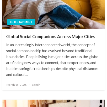
ENTERTAINMENT
Global Social Companions Across Major Cities
In an increasingly interconnected world, the concept of
social companionship has evolved beyond traditional
boundaries. People living in major cities across the globe
are finding new ways to connect, share experiences, and
build meaningful relationships despite physical distances
and cultural…
Posted
March 15, 2026
admin
on