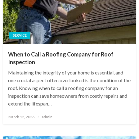
SERVICE
When to Call a Roofing Company for Roof
Inspection
Maintaining the integrity of your home is essential, and
one crucial aspect often overlooked is the condition of the
roof. Knowing when to call a roofing company for an
inspection can save homeowners from costly repairs and
extend the lifespan…
Posted
March 12, 2026
admin
on