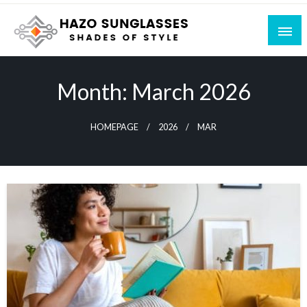
Skip
to
content
Shades of Style
Hazo Sunglasses
Month:
March 2026
HOMEPAGE
2026
MAR