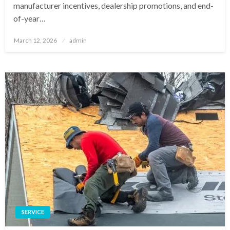
manufacturer incentives, dealership promotions, and end-
of-year…
Posted
March 12, 2026
admin
on
SERVICE