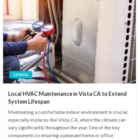
GENERAL
Local HVAC Maintenance in Vista CA to Extend
System Lifespan
Maintaining a comfortable indoor environment is crucial,
especially in places like Vista, CA, where the climate can
vary significantly throughout the year. One of the key
components to ensuring a pleasant home or office