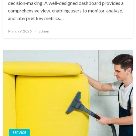
decision-making. A well-designed dashboard provides a
comprehensive view, enabling users to monitor, analyze,
and interpret key metrics…
Posted
March 9, 2026
admin
on
SERVICE