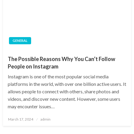
GENERAL
The Possible Reasons Why You Can’t Follow
People on Instagram
Instagram is one of the most popular social media
platforms in the world, with over one billion active users. It
allows people to connect with others, share photos and
videos, and discover new content. However, some users
may encounter issues…
Posted
March 17, 2024
admin
on