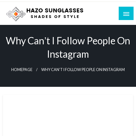
Skip
to
content
Shades of Style
Hazo Sunglasses
Why Canʼt I Follow People On
Instagram
HOMEPAGE
WHY CANʼT I FOLLOW PEOPLE ON INSTAGRAM