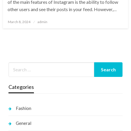
of the main features of Instagram is the ability to follow
other users and see their posts in your feed. However,…
Posted
March 8, 2024
admin
on
Categories
Fashion
General