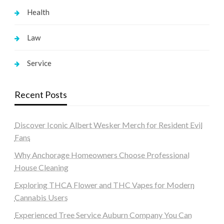
Health
Law
Service
Recent Posts
Discover Iconic Albert Wesker Merch for Resident Evil
Fans
Why Anchorage Homeowners Choose Professional
House Cleaning
Exploring THCA Flower and THC Vapes for Modern
Cannabis Users
Experienced Tree Service Auburn Company You Can