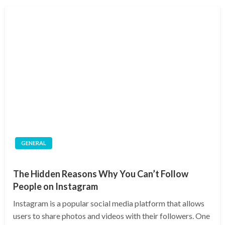
GENERAL
The Hidden Reasons Why You Can’t Follow
People on Instagram
Instagram is a popular social media platform that allows
users to share photos and videos with their followers. One