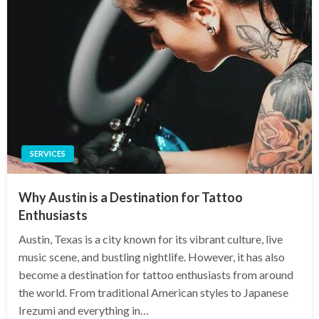
SERVICES
Why Austin is a Destination for Tattoo
Enthusiasts
Austin, Texas is a city known for its vibrant culture, live
music scene, and bustling nightlife. However, it has also
become a destination for tattoo enthusiasts from around
the world. From traditional American styles to Japanese
Irezumi and everything in…