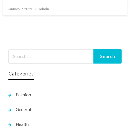
Posted
January 9, 2025
admin
on
Categories
Fashion
General
Health