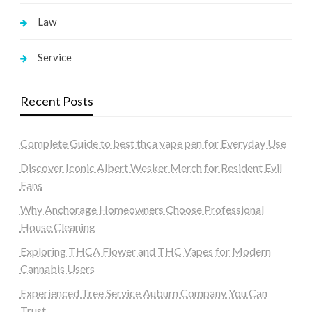
Law
Service
Recent Posts
Complete Guide to best thca vape pen for Everyday Use
Discover Iconic Albert Wesker Merch for Resident Evil
Fans
Why Anchorage Homeowners Choose Professional
House Cleaning
Exploring THCA Flower and THC Vapes for Modern
Cannabis Users
Experienced Tree Service Auburn Company You Can
Trust