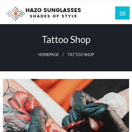
Skip
to
content
Shades of Style
Hazo Sunglasses
Tattoo Shop
HOMEPAGE
TATTOO SHOP