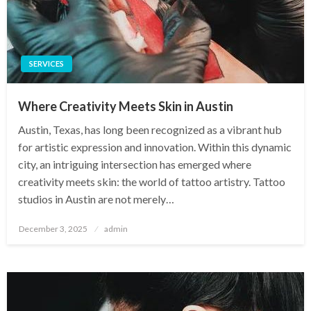
SERVICES
Where Creativity Meets Skin in Austin
Austin, Texas, has long been recognized as a vibrant hub
for artistic expression and innovation. Within this dynamic
city, an intriguing intersection has emerged where
creativity meets skin: the world of tattoo artistry. Tattoo
studios in Austin are not merely…
Posted
December 3, 2025
admin
on