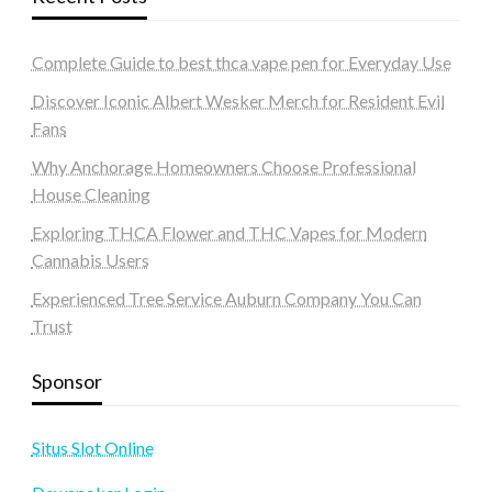
Complete Guide to best thca vape pen for Everyday Use
Discover Iconic Albert Wesker Merch for Resident Evil
Fans
Why Anchorage Homeowners Choose Professional
House Cleaning
Exploring THCA Flower and THC Vapes for Modern
Cannabis Users
Experienced Tree Service Auburn Company You Can
Trust
Sponsor
Situs Slot Online