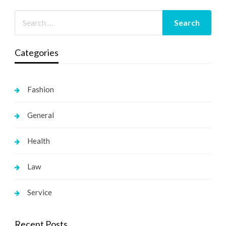
Categories
Fashion
General
Health
Law
Service
Recent Posts