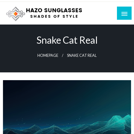
Skip
to
content
Shades of Style
Hazo Sunglasses
Snake Cat Real
HOMEPAGE
SNAKE CAT REAL