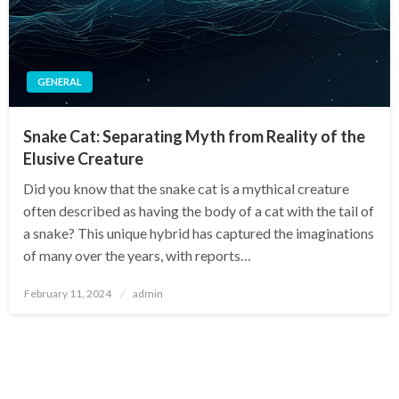
GENERAL
Snake Cat: Separating Myth from Reality of the
Elusive Creature
Did you know that the snake cat is a mythical creature
often described as having the body of a cat with the tail of
a snake? This unique hybrid has captured the imaginations
of many over the years, with reports…
Posted
February 11, 2024
admin
on