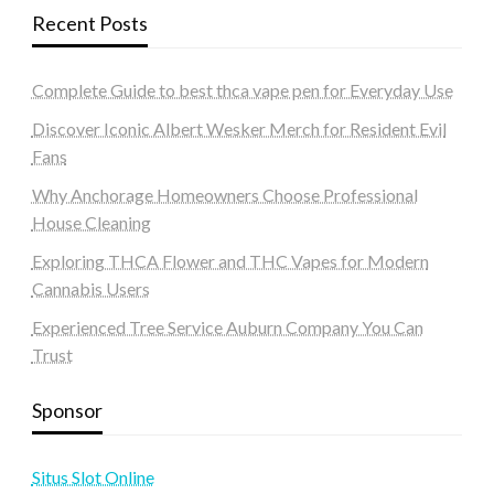
Recent Posts
Complete Guide to best thca vape pen for Everyday Use
Discover Iconic Albert Wesker Merch for Resident Evil
Fans
Why Anchorage Homeowners Choose Professional
House Cleaning
Exploring THCA Flower and THC Vapes for Modern
Cannabis Users
Experienced Tree Service Auburn Company You Can
Trust
Sponsor
Situs Slot Online