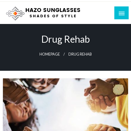
Skip
to
content
Shades of Style
Hazo Sunglasses
Drug Rehab
HOMEPAGE
DRUG REHAB