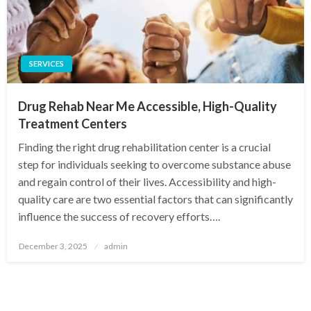
SERVICES
Drug Rehab Near Me Accessible, High-Quality
Treatment Centers
Finding the right drug rehabilitation center is a crucial
step for individuals seeking to overcome substance abuse
and regain control of their lives. Accessibility and high-
quality care are two essential factors that can significantly
influence the success of recovery efforts….
Posted
December 3, 2025
admin
on