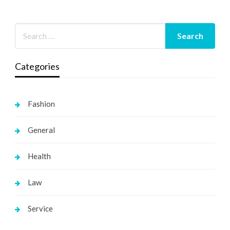
Categories
Fashion
General
Health
Law
Service