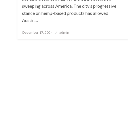
sweeping across America. The city’s progressive
stance on hemp-based products has allowed
Austin…
Posted
December 17, 2024
admin
on