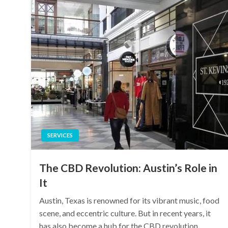
SERVICES
The CBD Revolution: Austin’s Role in
It
Austin, Texas is renowned for its vibrant music, food
scene, and eccentric culture. But in recent years, it
has also become a hub for the CBD revolution