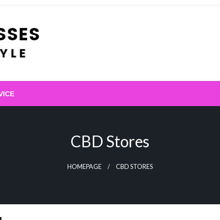
VICE
CBD Stores
HOMEPAGE
CBD STORES