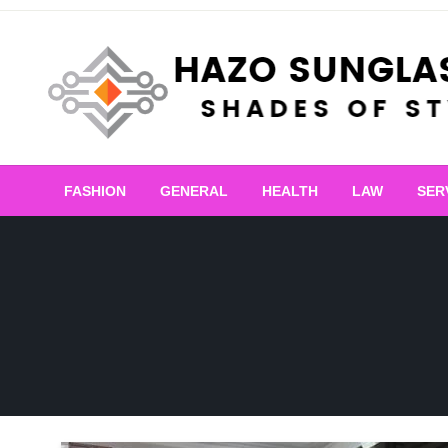
Skip
to
content
Shades of Style
Hazo Sunglasses
FASHION
GENERAL
HEALTH
LAW
SER