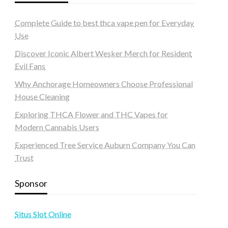
Complete Guide to best thca vape pen for Everyday
Use
Discover Iconic Albert Wesker Merch for Resident
Evil Fans
Why Anchorage Homeowners Choose Professional
House Cleaning
Exploring THCA Flower and THC Vapes for
Modern Cannabis Users
Experienced Tree Service Auburn Company You Can
Trust
Sponsor
Situs Slot Online