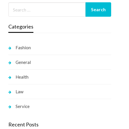
Categories
Fashion
General
Health
Law
Service
Recent Posts