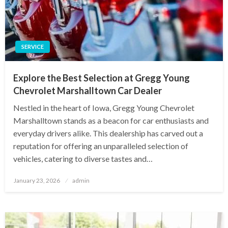
SERVICE
Explore the Best Selection at Gregg Young
Chevrolet Marshalltown Car Dealer
Nestled in the heart of Iowa, Gregg Young Chevrolet
Marshalltown stands as a beacon for car enthusiasts and
everyday drivers alike. This dealership has carved out a
reputation for offering an unparalleled selection of
vehicles, catering to diverse tastes and…
Posted
January 23, 2026
admin
on