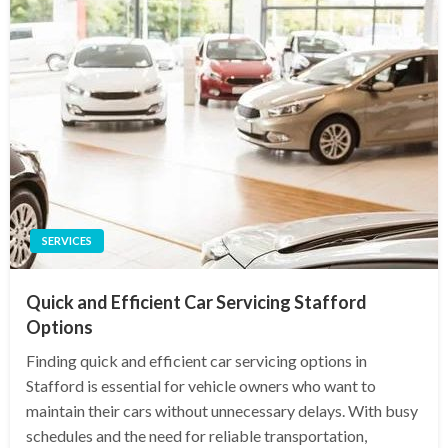
SERVICES
Quick and Efficient Car Servicing Stafford
Options
Finding quick and efficient car servicing options in
Stafford is essential for vehicle owners who want to
maintain their cars without unnecessary delays. With busy
schedules and the need for reliable transportation,