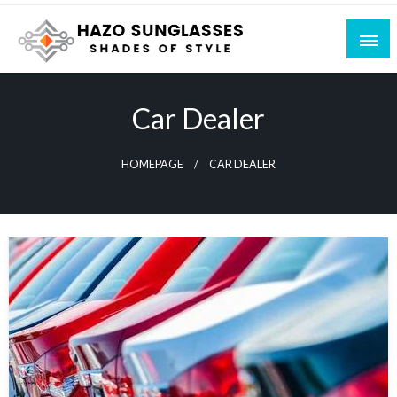
Skip
to
content
Shades of Style
Hazo Sunglasses
Car Dealer
HOMEPAGE
CAR DEALER