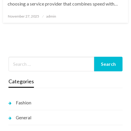
choosing a service provider that combines speed with…
Posted
November 27, 2025
admin
on
Categories
Fashion
General