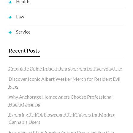
Health
Law
Service
Recent Posts
Complete Guide to best thca vape pen for Everyday Use
Discover Iconic Albert Wesker Merch for Resident Evil
Fans
Why Anchorage Homeowners Choose Professional
House Cleaning
Exploring THCA Flower and THC Vapes for Modern
Cannabis Users
Experienced Tree Service Auburn Company You Can