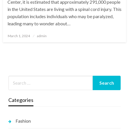
Center, it is estimated that approximately 291,000 people
in the United States are living with a spinal cord injury. This
population includes individuals who may be paralyzed,
leading many to wonder about…
Posted
March 1, 2024
admin
on
Categories
Fashion