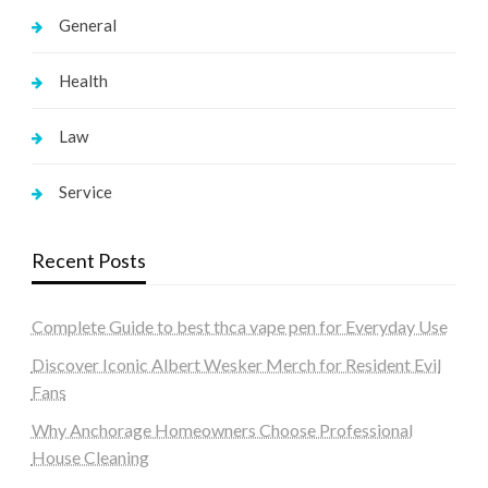
General
Health
Law
Service
Recent Posts
Complete Guide to best thca vape pen for Everyday Use
Discover Iconic Albert Wesker Merch for Resident Evil
Fans
Why Anchorage Homeowners Choose Professional
House Cleaning