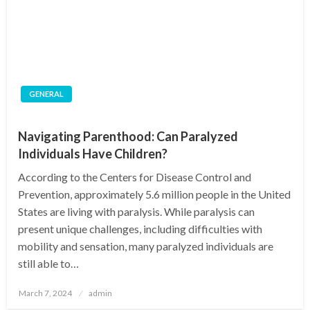
GENERAL
Navigating Parenthood: Can Paralyzed
Individuals Have Children?
According to the Centers for Disease Control and
Prevention, approximately 5.6 million people in the United
States are living with paralysis. While paralysis can
present unique challenges, including difficulties with
mobility and sensation, many paralyzed individuals are
still able to…
Posted
March 7, 2024
admin
on