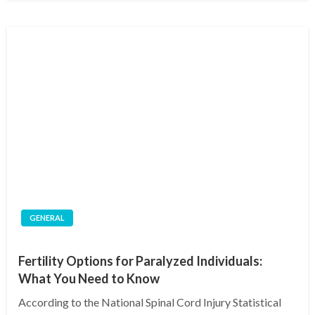
GENERAL
Fertility Options for Paralyzed Individuals:
What You Need to Know
According to the National Spinal Cord Injury Statistical