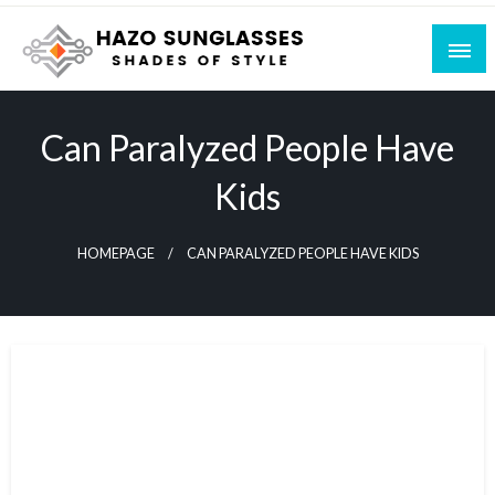
Skip
to
content
Shades of Style
Hazo Sunglasses
Can Paralyzed People Have
Kids
HOMEPAGE
CAN PARALYZED PEOPLE HAVE KIDS