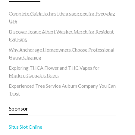
Complete Guide to best thca vape pen for Everyday
Use
Discover Iconic Albert Wesker Merch for Resident
Evil Fans
Why Anchorage Homeowners Choose Professional
House Cleaning
Exploring THCA Flower and THC Vapes for
Modern Cannabis Users
Experienced Tree Service Auburn Company You Can
Trust
Sponsor
Situs Slot Online