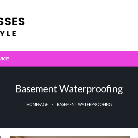
VICE
Basement Waterproofing
HOMEPAGE
BASEMENT WATERPROOFING