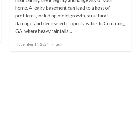
home. A leaky basement can lead to a host of
problems, including mold growth, structural
damage, and decreased property value. In Cumming,
GA, where heavy rainfalls…
Posted
November 14, 2024
admin
on