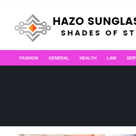
Skip
to
content
Shades of Style
Hazo Sunglasses
FASHION
GENERAL
HEALTH
LAW
SER