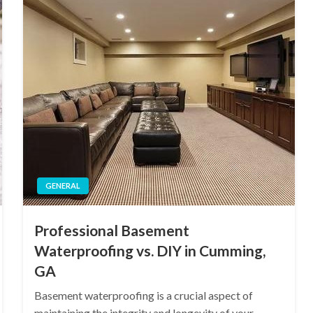
GENERAL
Professional Basement
Waterproofing vs. DIY in Cumming,
GA
Basement waterproofing is a crucial aspect of
maintaining the integrity and longevity of your