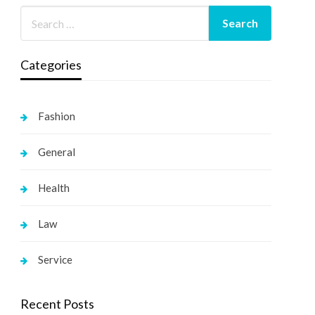
Categories
Fashion
General
Health
Law
Service
Recent Posts