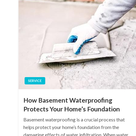
SERVICE
How Basement Waterproofing
Protects Your Home’s Foundation
Basement waterproofing is a crucial process that
helps protect your home’s foundation from the
damaging effects of water infiltration. When water