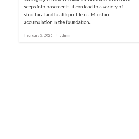
seeps into basements, it can lead to a variety of
structural and health problems. Moisture
accumulation in the foundation…
Posted
February 3, 2026
admin
on