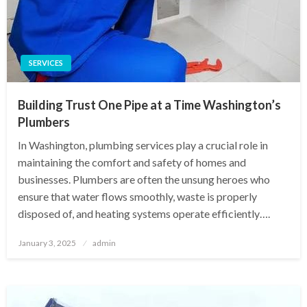
SERVICES
Building Trust One Pipe at a Time Washington’s
Plumbers
In Washington, plumbing services play a crucial role in
maintaining the comfort and safety of homes and
businesses. Plumbers are often the unsung heroes who
ensure that water flows smoothly, waste is properly
disposed of, and heating systems operate efficiently….
Posted
January 3, 2025
admin
on