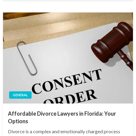
GENERAL
Affordable Divorce Lawyers in Florida: Your
Options
Divorce is a complex and emotionally charged process