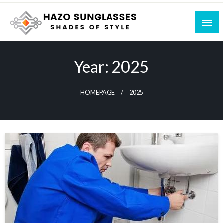
Skip
to
content
Shades of Style
Hazo Sunglasses
Year:
2025
HOMEPAGE
2025