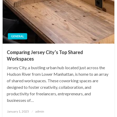
GENERAL
Comparing Jersey City’s Top Shared
Workspaces
Jersey City, a bustling urban hub located just across the
Hudson River from Lower Manhattan, is home to an array
of shared workspaces. These coworking spaces are
designed to foster creativity, collaboration, and
productivity for freelancers, entrepreneurs, and
businesses of…
Posted
January 1, 2025
admin
on