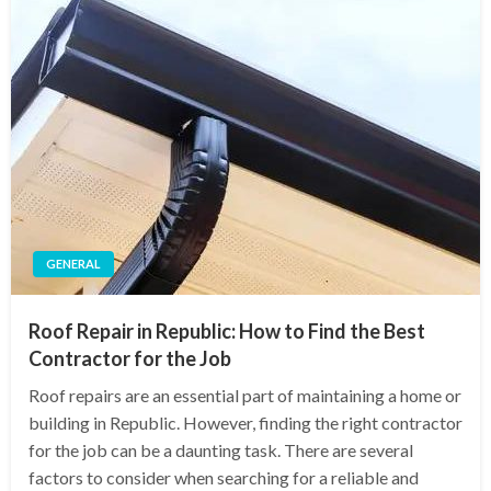
GENERAL
Roof Repair in Republic: How to Find the Best
Contractor for the Job
Roof repairs are an essential part of maintaining a home or
building in Republic. However, finding the right contractor
for the job can be a daunting task. There are several
factors to consider when searching for a reliable and