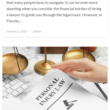
that many people have to navigate. It can be even more
daunting when you consider the financial burden of hiring
a lawyer to guide you through the legal maze. However, in
Florida,…
Posted
January 1, 2025
admin
on