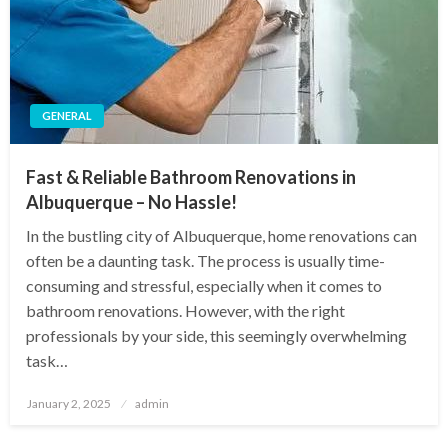
GENERAL
Fast & Reliable Bathroom Renovations in
Albuquerque – No Hassle!
In the bustling city of Albuquerque, home renovations can
often be a daunting task. The process is usually time-
consuming and stressful, especially when it comes to
bathroom renovations. However, with the right
professionals by your side, this seemingly overwhelming
task…
Posted
January 2, 2025
admin
on