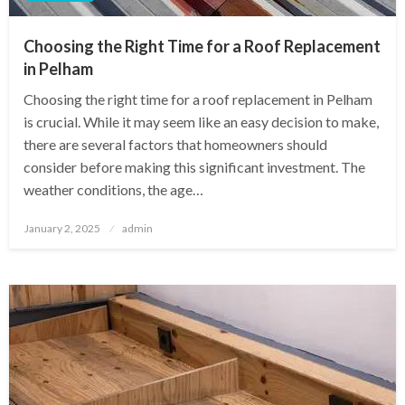
Choosing the Right Time for a Roof Replacement
in Pelham
Choosing the right time for a roof replacement in Pelham
is crucial. While it may seem like an easy decision to make,
there are several factors that homeowners should
consider before making this significant investment. The
weather conditions, the age…
Posted
January 2, 2025
admin
on