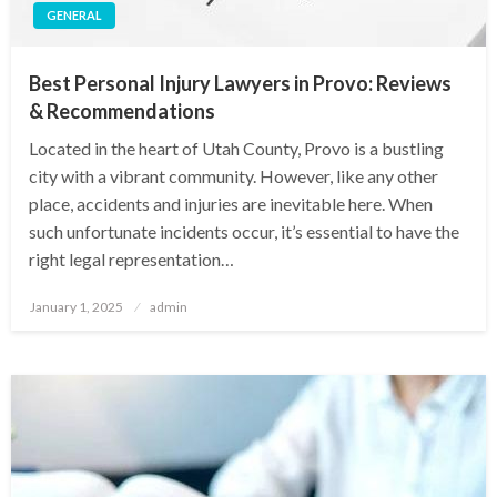
GENERAL
Best Personal Injury Lawyers in Provo: Reviews
& Recommendations
Located in the heart of Utah County, Provo is a bustling
city with a vibrant community. However, like any other
place, accidents and injuries are inevitable here. When
such unfortunate incidents occur, it’s essential to have the
right legal representation…
Posted
January 1, 2025
admin
on