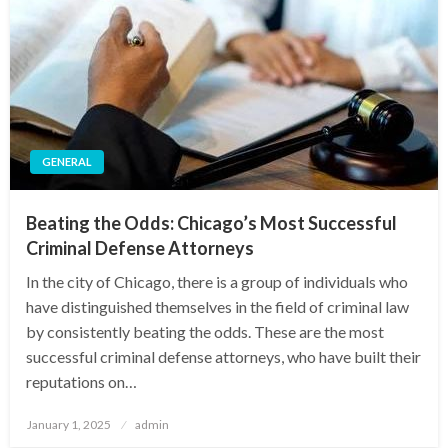
GENERAL
Beating the Odds: Chicago’s Most Successful
Criminal Defense Attorneys
In the city of Chicago, there is a group of individuals who
have distinguished themselves in the field of criminal law
by consistently beating the odds. These are the most
successful criminal defense attorneys, who have built their
reputations on…
Posted
January 1, 2025
admin
on