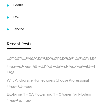
Health
Law
Service
Recent Posts
Complete Guide to best thca vape pen for Everyday Use
Discover Iconic Albert Wesker Merch for Resident Evil
Fans
Why Anchorage Homeowners Choose Professional
House Cleaning
Exploring THCA Flower and THC Vapes for Modern
Cannabis Users