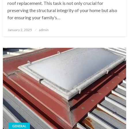
roof replacement. This task is not only crucial for
preserving the structural integrity of your home but also
for ensuring your family’s…
Posted
January 2, 2025
admin
on
GENERAL