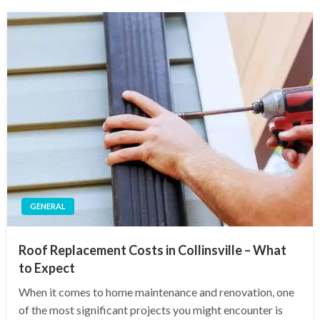
GENERAL
Roof Replacement Costs in Collinsville – What
to Expect
When it comes to home maintenance and renovation, one
of the most significant projects you might encounter is