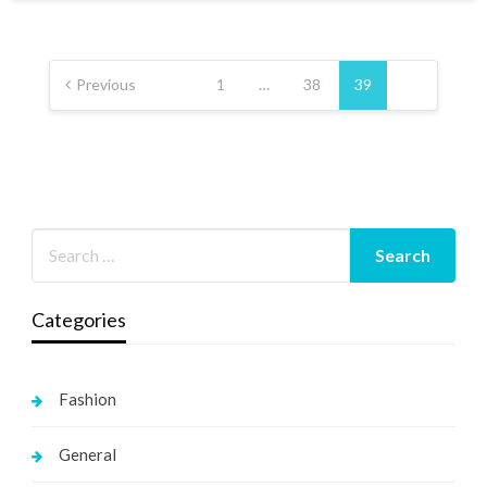
Posts
pagination
Previous
1
…
38
39
Categories
Fashion
General