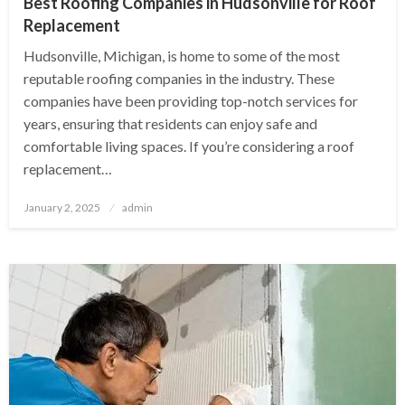
Best Roofing Companies in Hudsonville for Roof
Replacement
Hudsonville, Michigan, is home to some of the most
reputable roofing companies in the industry. These
companies have been providing top-notch services for
years, ensuring that residents can enjoy safe and
comfortable living spaces. If you’re considering a roof
replacement…
Posted
January 2, 2025
admin
on