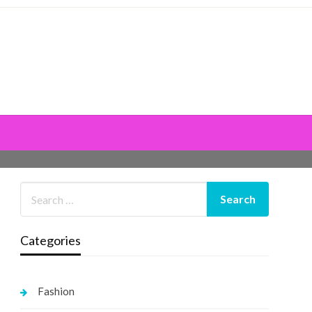
Categories
Fashion