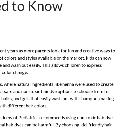
ed to Know
ent years as more parents look for fun and creative ways to
 of colors and styles available on the market, kids can now
 and wash out easily. This allows children to express
 color change.
ns, where natural ingredients like henna were used to create
of safe and non-toxic hair dye options to choose from for
 chalks, and gels that easily wash out with shampoo, making
th different hair colors.
Academy of Pediatrics recommends using non-toxic hair dye
nal hair dyes can be harmful. By choosing kid-friendly hair