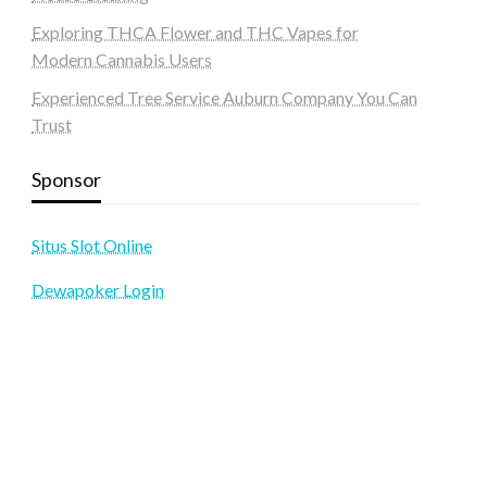
Exploring THCA Flower and THC Vapes for
Modern Cannabis Users
Experienced Tree Service Auburn Company You Can
Trust
Sponsor
Situs Slot Online
Dewapoker Login