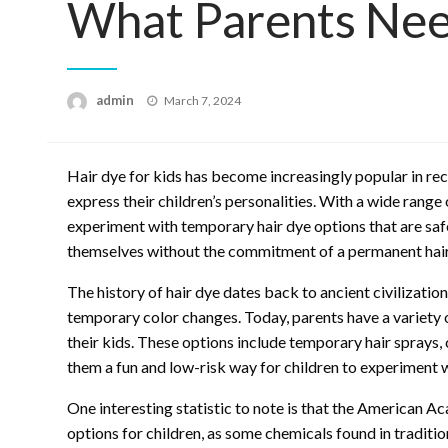
What Parents Ne
Posted
admin
March 7, 2024
on
Hair dye for kids has become increasingly popular in rec
express their children’s personalities. With a wide range
experiment with temporary hair dye options that are safe
themselves without the commitment of a permanent hair
The history of hair dye dates back to ancient civilizatio
temporary color changes. Today, parents have a variety 
their kids. These options include temporary hair sprays,
them a fun and low-risk way for children to experiment wi
One interesting statistic to note is that the American 
options for children, as some chemicals found in traditio