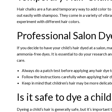
Hair chalks are a fun and temporary way to add color to 
out easily with shampoo. They come in a variety of vibra
experiment with different hair colors.
Professional Salon Dy
If you decide to have your child’s hair dyed at a salon, 
ammonia-free dyes. It is essential to do your research and
care.
Always do a patch test before applying any hair dye to
Follow the instructions carefully when applying hair dy
Keep in mind that children’s hair may be more delicate 
Is it safe to dye a child
Dyeing a child’s hair is generally safe, but it’s important