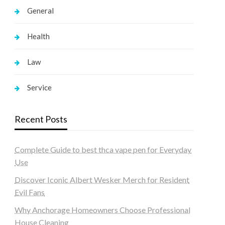
General
Health
Law
Service
Recent Posts
Complete Guide to best thca vape pen for Everyday
Use
Discover Iconic Albert Wesker Merch for Resident
Evil Fans
Why Anchorage Homeowners Choose Professional
House Cleaning