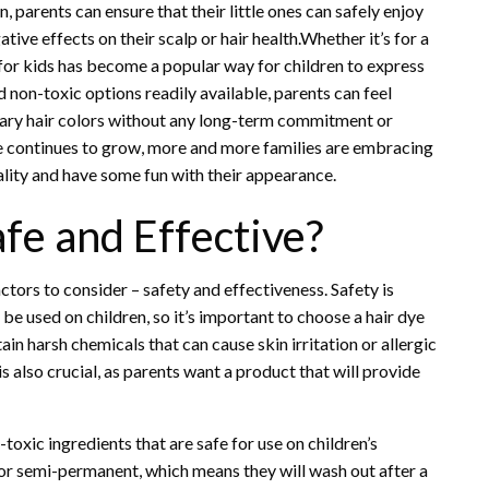
, parents can ensure that their little ones can safely enjoy
ive effects on their scalp or hair health.Whether it’s for a
dye for kids has become a popular way for children to express
 non-toxic options readily available, parents can feel
rary hair colors without any long-term commitment or
dye continues to grow, more and more families are embracing
uality and have some fun with their appearance.
afe and Effective?
ctors to consider – safety and effectiveness. Safety is
 be used on children, so it’s important to choose a hair dye
ain harsh chemicals that can cause skin irritation or allergic
is also crucial, as parents want a product that will provide
-toxic ingredients that are safe for use on children’s
 or semi-permanent, which means they will wash out after a