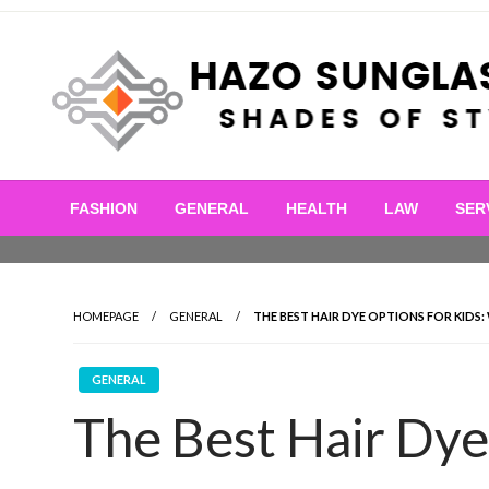
Skip
to
content
Shades of Style
Hazo Sunglasses
FASHION
GENERAL
HEALTH
LAW
SER
HOMEPAGE
GENERAL
THE BEST HAIR DYE OPTIONS FOR KID
GENERAL
The Best Hair Dye