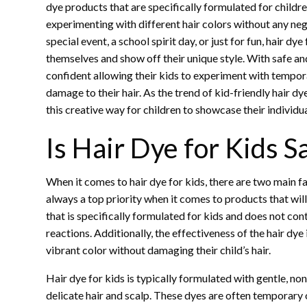
dye products that are specifically formulated for children
experimenting with different hair colors without any negat
special event, a school spirit day, or just for fun, hair 
themselves and show off their unique style. With safe and
confident allowing their kids to experiment with tempo
damage to their hair. As the trend of kid-friendly hair 
this creative way for children to showcase their individ
Is Hair Dye for Kids S
When it comes to hair dye for kids, there are two main fa
always a top priority when it comes to products that will
that is specifically formulated for kids and does not cont
reactions. Additionally, the effectiveness of the hair dye 
vibrant color without damaging their child’s hair.
Hair dye for kids is typically formulated with gentle, non
delicate hair and scalp. These dyes are often temporary