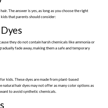
 hair. The answer is yes, as long as you choose the right
 kids that parents should consider:
 Dyes
cause they do not contain harsh chemicals like ammonia or
 gradually fade away, making them a safe and temporary
n for kids. These dyes are made from plant-based
e natural hair dyes may not offer as many color options as
 want to avoid synthetic chemicals.
s