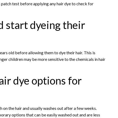
a patch test before applying any hair dye to check for
d start dyeing their
years old before allowing them to dye their hair. This is
unger children may be more sensitive to the chemicals in hair
ir dye options for
h on the hair and usually washes out after a few weeks.
orary options that can be easily washed out and are less