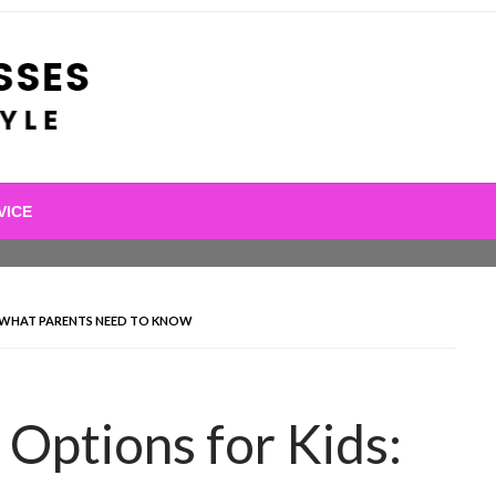
VICE
S: WHAT PARENTS NEED TO KNOW
 Options for Kids: