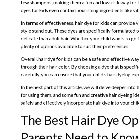
few shampoos, making them a fun and low-risk way for ki
dyes for kids even contain nourishing ingredients like vi
In terms of effectiveness, hair dye for kids can provide v
style stand out. These dyes are specifically formulated to
delicate than adult hair. Whether your child wants to go f
plenty of options available to suit their preferences.
Overall, hair dye for kids can be a safe and effective way 
through their hair color. By choosing a dye that is specif
carefully, you can ensure that your child’s hair dyeing ex
In the next part of this article, we will delve deeper into 
for using them, and some fun and creative hair dyeing id
safely and effectively incorporate hair dye into your child
The Best Hair Dye Op
Parents Need to Kno