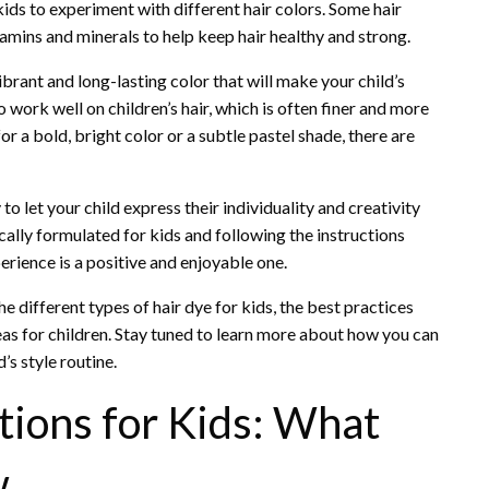
ds to experiment with different hair colors. Some hair
tamins and minerals to help keep hair healthy and strong.
ibrant and long-lasting color that will make your child’s
 work well on children’s hair, which is often finer and more
or a bold, bright color or a subtle pastel shade, there are
to let your child express their individuality and creativity
ically formulated for kids and following the instructions
perience is a positive and enjoyable one.
the different types of hair dye for kids, the best practices
eas for children. Stay tuned to learn more about how you can
’s style routine.
tions for Kids: What
w