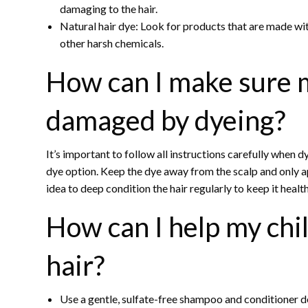
damaging to the hair.
Natural hair dye: Look for products that are made wi
other harsh chemicals.
How can I make sure my
damaged by dyeing?
It’s important to follow all instructions carefully when d
dye option. Keep the dye away from the scalp and only app
idea to deep condition the hair regularly to keep it health
How can I help my chi
hair?
Use a gentle, sulfate-free shampoo and conditioner de