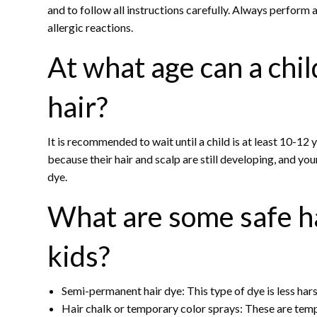
and to follow all instructions carefully. Always perform 
allergic reactions.
At what age can a chil
hair?
It is recommended to wait until a child is at least 10-12 
because their hair and scalp are still developing, and yo
dye.
What are some safe ha
kids?
Semi-permanent hair dye: This type of dye is less hars
Hair chalk or temporary color sprays: These are temp