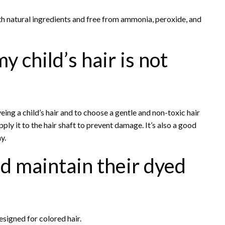
th natural ingredients and free from ammonia, peroxide, and
 child’s hair is not
yeing a child’s hair and to choose a gentle and non-toxic hair
ly it to the hair shaft to prevent damage. It’s also a good
y.
ld maintain their dyed
signed for colored hair.