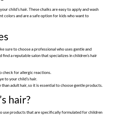
your child’s hair. These chalks are easy to apply and wash
nt colors and are a safe option for kids who want to
es
make sure to choose a professional who uses gentle and
 find a reputable salon that specializes in children’s hair
 check for allergic reactions.
e to your child’s hair.
than adult hair, so it is essential to choose gentle products.
’s hair?
 to use products that are specifically formulated for children