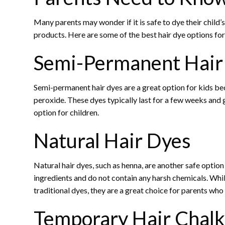
Many parents may wonder if it is safe to dye their child’s
products. Here are some of the best hair dye options for
Semi-Permanent Hair
Semi-permanent hair dyes are a great option for kids be
peroxide. These dyes typically last for a few weeks and
option for children.
Natural Hair Dyes
Natural hair dyes, such as henna, are another safe optio
ingredients and do not contain any harsh chemicals. Whil
traditional dyes, they are a great choice for parents who
Temporary Hair Chalk