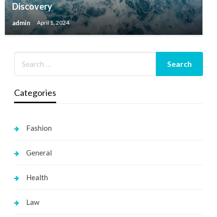
Discovery
admin
April 1, 2024
Categories
Fashion
General
Health
Law