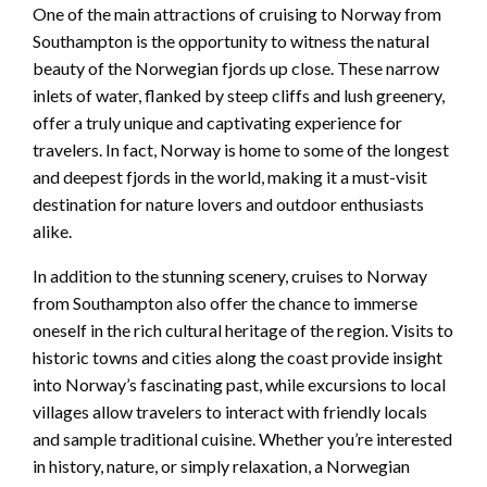
One of the main attractions of cruising to Norway from
Southampton is the opportunity to witness the natural
beauty of the Norwegian fjords up close. These narrow
inlets of water, flanked by steep cliffs and lush greenery,
offer a truly unique and captivating experience for
travelers. In fact, Norway is home to some of the longest
and deepest fjords in the world, making it a must-visit
destination for nature lovers and outdoor enthusiasts
alike.
In addition to the stunning scenery, cruises to Norway
from Southampton also offer the chance to immerse
oneself in the rich cultural heritage of the region. Visits to
historic towns and cities along the coast provide insight
into Norway’s fascinating past, while excursions to local
villages allow travelers to interact with friendly locals
and sample traditional cuisine. Whether you’re interested
in history, nature, or simply relaxation, a Norwegian