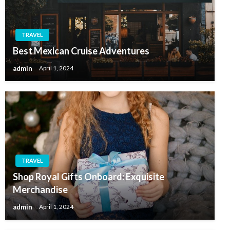
TRAVEL
Best Mexican Cruise Adventures
admin
April 1, 2024
TRAVEL
Shop Royal Gifts Onboard: Exquisite
Merchandise
admin
April 1, 2024