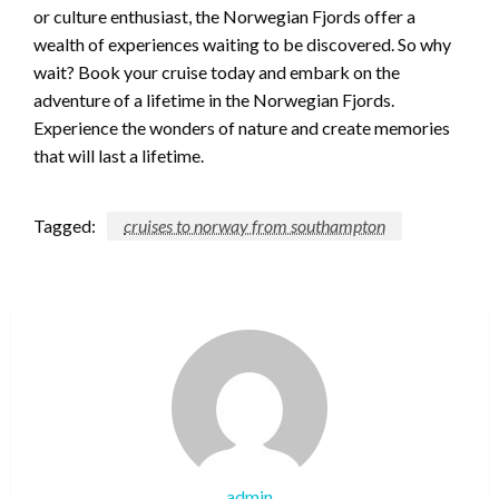
or culture enthusiast, the Norwegian Fjords offer a
wealth of experiences waiting to be discovered. So why
wait? Book your cruise today and embark on the
adventure of a lifetime in the Norwegian Fjords.
Experience the wonders of nature and create memories
that will last a lifetime.
Tagged:
cruises to norway from southampton
admin