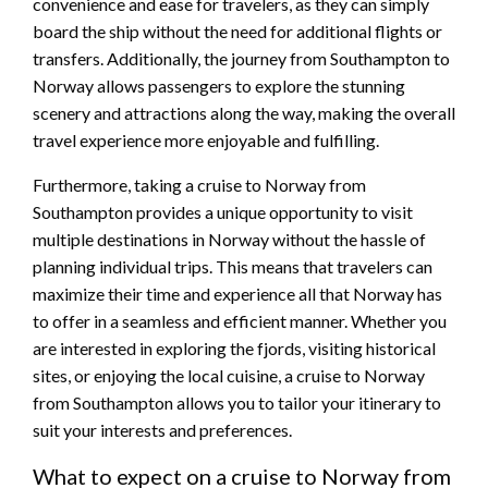
convenience and ease for travelers, as they can simply
board the ship without the need for additional flights or
transfers. Additionally, the journey from Southampton to
Norway allows passengers to explore the stunning
scenery and attractions along the way, making the overall
travel experience more enjoyable and fulfilling.
Furthermore, taking a cruise to Norway from
Southampton provides a unique opportunity to visit
multiple destinations in Norway without the hassle of
planning individual trips. This means that travelers can
maximize their time and experience all that Norway has
to offer in a seamless and efficient manner. Whether you
are interested in exploring the fjords, visiting historical
sites, or enjoying the local cuisine, a cruise to Norway
from Southampton allows you to tailor your itinerary to
suit your interests and preferences.
What to expect on a cruise to Norway from