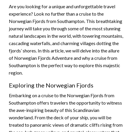
Are you looking for a unique and unforgettable travel
experience? Look no further than a cruise to the
Norwegian Fjords from Southampton. This breathtaking
journey will take you through some of the most stunning
natural landscapes in the world, with towering mountains,
cascading waterfalls, and charming villages dotting the
fjords’ shores. In this article, we will delve into the allure
of Norwegian Fjords Adventure and why a cruise from
Southampton is the perfect way to explore this majestic
region.
Exploring the Norwegian Fjords
Embarking on a cruise to the Norwegian Fjords from
Southampton offers travelers the opportunity to witness
the awe-inspiring beauty of this Scandinavian
wonderland. From the deck of your ship, you will be
treated to panoramic views of dramatic cliffs rising from