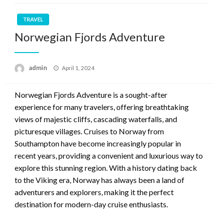
TRAVEL
Norwegian Fjords Adventure
Posted
admin
April 1, 2024
on
Norwegian Fjords Adventure is a sought-after
experience for many travelers, offering breathtaking
views of majestic cliffs, cascading waterfalls, and
picturesque villages. Cruises to Norway from
Southampton have become increasingly popular in
recent years, providing a convenient and luxurious way to
explore this stunning region. With a history dating back
to the Viking era, Norway has always been a land of
adventurers and explorers, making it the perfect
destination for modern-day cruise enthusiasts.