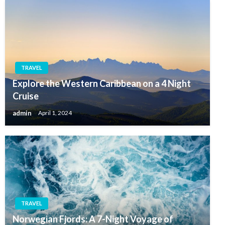
TRAVEL
Explore the Western Caribbean on a 4 Night
Cruise
admin
April 1, 2024
TRAVEL
Norwegian Fjords: A 7-Night Voyage of