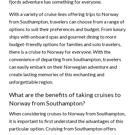
fjords adventure has something for everyone.
With a variety of cruise lines offering trips to Norway
from Southampton, travelers can choose from a range of
options to suit their preferences and budget. From luxury
ships with onboard spas and gourmet dining to more
budget-friendly options for families and solo travelers,
there is a cruise to Norway for everyone. With the
convenience of departing from Southampton, travelers
can easily embark on their Norwegian adventure and
create lasting memories of this enchanting and
unforgettable region.
What are the benefits of taking cruises to
Norway from Southampton?
When considering cruises to Norway from Southampton,
it is important to first understand the advantages of this
particular option. Cruising from Southampton offers