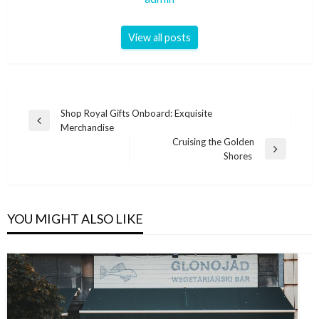
View all posts
Post
Shop Royal Gifts Onboard: Exquisite
Previous
Merchandise
navigation
Post
Cruising the Golden
Next
Shores
Post
YOU MIGHT ALSO LIKE