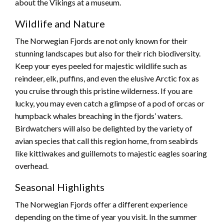
about the Vikings at a museum.
Wildlife and Nature
The Norwegian Fjords are not only known for their
stunning landscapes but also for their rich biodiversity.
Keep your eyes peeled for majestic wildlife such as
reindeer, elk, puffins, and even the elusive Arctic fox as
you cruise through this pristine wilderness. If you are
lucky, you may even catch a glimpse of a pod of orcas or
humpback whales breaching in the fjords’ waters.
Birdwatchers will also be delighted by the variety of
avian species that call this region home, from seabirds
like kittiwakes and guillemots to majestic eagles soaring
overhead.
Seasonal Highlights
The Norwegian Fjords offer a different experience
depending on the time of year you visit. In the summer