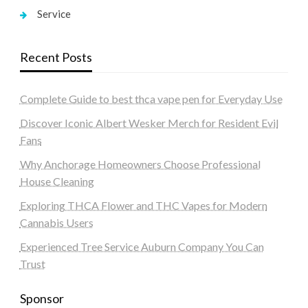
Service
Recent Posts
Complete Guide to best thca vape pen for Everyday Use
Discover Iconic Albert Wesker Merch for Resident Evil
Fans
Why Anchorage Homeowners Choose Professional
House Cleaning
Exploring THCA Flower and THC Vapes for Modern
Cannabis Users
Experienced Tree Service Auburn Company You Can
Trust
Sponsor