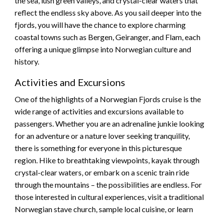
the sea, lush green valleys, and crystal-clear waters that
reflect the endless sky above. As you sail deeper into the
fjords, you will have the chance to explore charming
coastal towns such as Bergen, Geiranger, and Flam, each
offering a unique glimpse into Norwegian culture and
history.
Activities and Excursions
One of the highlights of a Norwegian Fjords cruise is the
wide range of activities and excursions available to
passengers. Whether you are an adrenaline junkie looking
for an adventure or a nature lover seeking tranquility,
there is something for everyone in this picturesque
region. Hike to breathtaking viewpoints, kayak through
crystal-clear waters, or embark on a scenic train ride
through the mountains – the possibilities are endless. For
those interested in cultural experiences, visit a traditional
Norwegian stave church, sample local cuisine, or learn