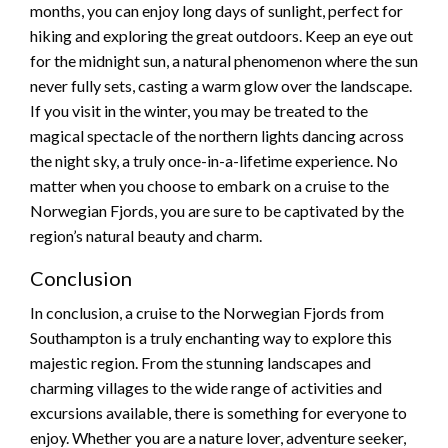
months, you can enjoy long days of sunlight, perfect for
hiking and exploring the great outdoors. Keep an eye out
for the midnight sun, a natural phenomenon where the sun
never fully sets, casting a warm glow over the landscape.
If you visit in the winter, you may be treated to the
magical spectacle of the northern lights dancing across
the night sky, a truly once-in-a-lifetime experience. No
matter when you choose to embark on a cruise to the
Norwegian Fjords, you are sure to be captivated by the
region’s natural beauty and charm.
Conclusion
In conclusion, a cruise to the Norwegian Fjords from
Southampton is a truly enchanting way to explore this
majestic region. From the stunning landscapes and
charming villages to the wide range of activities and
excursions available, there is something for everyone to
enjoy. Whether you are a nature lover, adventure seeker,