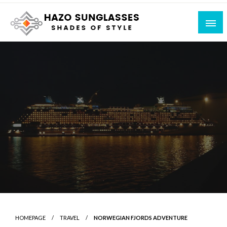
Skip
to
content
Shades of Style
Hazo Sunglasses
HOMEPAGE
TRAVEL
NORWEGIAN FJORDS ADVENTURE