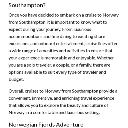
Southampton?
Once you have decided to embark on a cruise to Norway
from Southampton, it is important to know what to
expect during your journey. From luxurious
accommodations and fine dining to exciting shore
excursions and onboard entertainment, cruise lines offer
a wide range of amenities and activities to ensure that
your experience is memorable and enjoyable. Whether
you are a solo traveler, a couple, or a family, there are
options available to suit every type of traveler and
budget.
Overall, cruises to Norway from Southampton provide a
convenient, immersive, and enriching travel experience
that allows you to explore the beauty and culture of
Norway in a comfortable and luxurious setting.
Norwegian Fjords Adventure