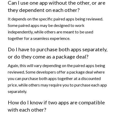
Can I use one app without the other, or are
they dependent on each other?
It depends on the specific paired apps being reviewed.
Some paired apps may be designed to work
independently, while others are meant to be used
together for a seamless experience.
Do I have to purchase both apps separately,
or do they come as a package deal?
Again, this will vary depending on the paired apps being
reviewed. Some developers offer a package deal where
you can purchase both apps together at a discounted
price, while others may require you to purchase each app
separately.
How do I know if two apps are compatible
with each other?