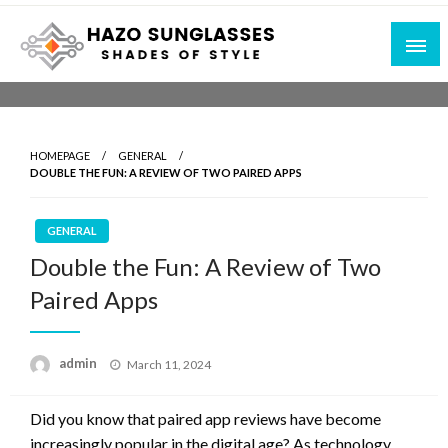
Skip
to
content
Shades of Style
Hazo Sunglasses
HOMEPAGE
GENERAL
DOUBLE THE FUN: A REVIEW OF TWO PAIRED APPS
GENERAL
Double the Fun: A Review of Two
Paired Apps
Posted
admin
March 11, 2024
on
Did you know that paired app reviews have become
increasingly popular in the digital age? As technology