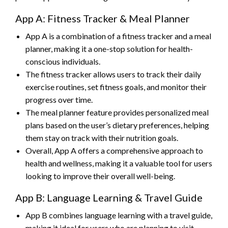
App A: Fitness Tracker & Meal Planner
App A is a combination of a fitness tracker and a meal
planner, making it a one-stop solution for health-
conscious individuals.
The fitness tracker allows users to track their daily
exercise routines, set fitness goals, and monitor their
progress over time.
The meal planner feature provides personalized meal
plans based on the user’s dietary preferences, helping
them stay on track with their nutrition goals.
Overall, App A offers a comprehensive approach to
health and wellness, making it a valuable tool for users
looking to improve their overall well-being.
App B: Language Learning & Travel Guide
App B combines language learning with a travel guide,
making it ideal for users who are planning to visit