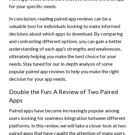
for your specific needs.
In conclusion, reading paired app reviews can be a
valuable tool for individuals looking to make informed
decisions about which apps to download. By comparing
and contrasting different options, you can gain a better
understanding of each app’s strengths and weaknesses,
ultimately helping you make the best choice for your
needs. Stay tuned for our in-depth analysis of some
popular paired app reviews to help you make the right
decision for your app needs.
Double the Fun: A Review of Two Paired
Apps
Paired apps have become increasingly popular among
users looking for seamless integration between different
platforms. In this review, we will take a closer look at two
paired apps that have caught the attention of many users.