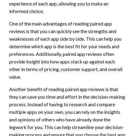
experience of each app, allowing you to make an
informed choice.
One of the main advantages of reading paired app
reviews is that you can quickly see the strengths and
weaknesses of each app side by side. This can help you
determine which app is the best fit for your needs and
preferences. Additionally, paired app reviews often
provide insight into how apps stack up against each
other in terms of pricing, customer support, and overall
value.
Another benefit of reading paired app reviews is that
they can save you time and effort in the decision-making
process. Instead of having to research and compare
multiple apps on your own, you can rely on the insights
and opinions of others who have already done the
legwork for you. This can help streamline your decision-
making process and ensure that you choose the best app