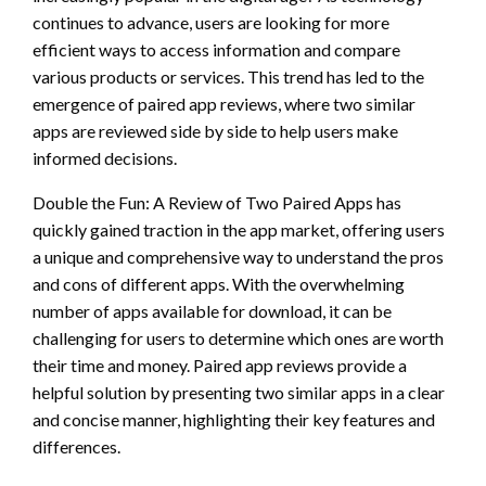
continues to advance, users are looking for more
efficient ways to access information and compare
various products or services. This trend has led to the
emergence of paired app reviews, where two similar
apps are reviewed side by side to help users make
informed decisions.
Double the Fun: A Review of Two Paired Apps has
quickly gained traction in the app market, offering users
a unique and comprehensive way to understand the pros
and cons of different apps. With the overwhelming
number of apps available for download, it can be
challenging for users to determine which ones are worth
their time and money. Paired app reviews provide a
helpful solution by presenting two similar apps in a clear
and concise manner, highlighting their key features and
differences.