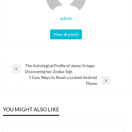
admin
View all posts
Post
The Astrological Profile of Jenna Ortega:
Previous
Discovering her Zodiac Sign
navigation
Post
5 Easy Ways to Reset a Locked Android
Next
Phone
Post
YOU MIGHT ALSO LIKE