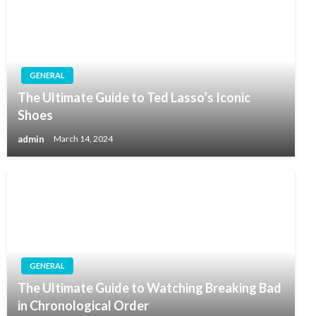
GENERAL
The Ultimate Guide to Ted Lasso’s Iconic
Shoes
admin
March 14, 2024
GENERAL
The Ultimate Guide to Watching Breaking Bad
in Chronological Order