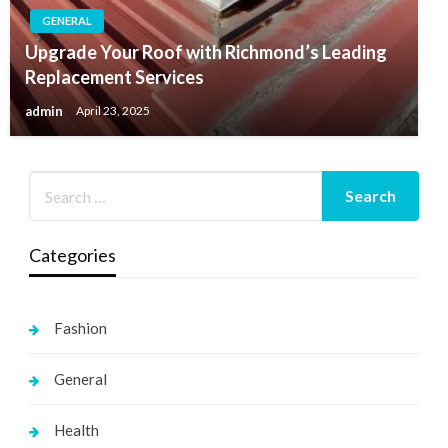
GENERAL
Upgrade Your Roof with Richmond’s Leading
Replacement Services
admin
April 23, 2025
Categories
Fashion
General
Health