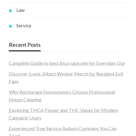
Law
Service
Recent Posts
Complete Guide to best thca vape pen for Everyday Use
Discover Iconic Albert Wesker Merch for Resident Evil
Fans
Why Anchorage Homeowners Choose Professional
House Cleaning
Exploring THCA Flower and THC Vapes for Modern
Cannabis Users
Experienced Tree Service Auburn Company You Can
Trust