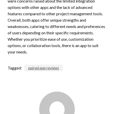
were concerns raised about the limited integration
options with other apps and the lack of advanced
features compared to other project management tools.
Overall, both apps offer unique strengths and
weaknesses, catering to different needs and preferences
of users depending on their specific requirements.
Whether you prioritize ease of use, customization
options, or collaboration tools, there is an app to suit
your needs.
Tagged:
paired app reviews