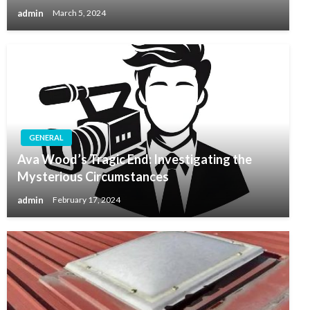
admin
March 5, 2024
GENERAL
Ava Wood’s Tragic End: Investigating the
Mysterious Circumstances
admin
February 17, 2024