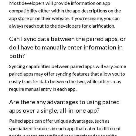
Most developers will provide information on app
compatibility either within the app descriptions on the
app store or on their website. If you’re unsure, you can
always reach out to the developers for clarification.
Can I sync data between the paired apps, or
do I have to manually enter information in
both?
Syncing capabilities between paired apps will vary. Some
paired apps may offer syncing features that allow you to
easily transfer data between the two, while others may
require manual entry in each app.
Are there any advantages to using paired
apps over a single, all-in-one app?
Paired apps can offer unique advantages, such as
specialized features in each app that cater to different
needs, a more streamlined user interface for specific