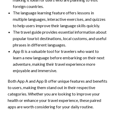
foreign countries.
The language learning feature offers lessons in
multiple languages, interactive exercises, and quizzes
to help users improve their language skills quickly.
The travel guide provides essential information about
popular tourist destinations, local customs, and useful
phrases in different languages.
App B is a valuable tool for travelers who want to
learn a new language before embarking on their next
adventure, making their travel experience more
enjoyable and immersive.
Both App A and App B offer unique features and benefits
to users, making them stand out in their respective
categories. Whether you are looking to improve your
health or enhance your travel experience, these paired
apps are worth considering for your daily routine.