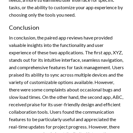
tasks, or the ability to customize your app experience by
choosing only the tools you need.
Conclusion
In conclusion, the paired app reviews have provided
valuable insights into the functionality and user
experience of these two applications. The first app, XYZ,
stands out for its intuitive interface, seamless navigation,
and comprehensive features for task management. Users
praised its ability to sync across multiple devices and the
variety of customizable options available. However,
there were some complaints about occasional bugs and
slow load times. On the other hand, the second app, ABC,
received praise for its user-friendly design and efficient
collaboration tools. Users found the communication
features to be particularly useful and appreciated the
real-time updates for project progress. However, there