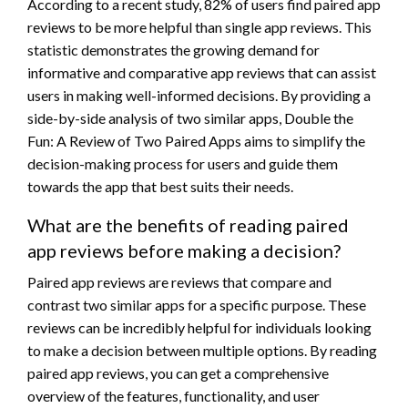
According to a recent study, 82% of users find paired app
reviews to be more helpful than single app reviews. This
statistic demonstrates the growing demand for
informative and comparative app reviews that can assist
users in making well-informed decisions. By providing a
side-by-side analysis of two similar apps, Double the
Fun: A Review of Two Paired Apps aims to simplify the
decision-making process for users and guide them
towards the app that best suits their needs.
What are the benefits of reading paired
app reviews before making a decision?
Paired app reviews are reviews that compare and
contrast two similar apps for a specific purpose. These
reviews can be incredibly helpful for individuals looking
to make a decision between multiple options. By reading
paired app reviews, you can get a comprehensive
overview of the features, functionality, and user